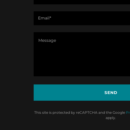
Email*
SEND
This site is protected by reCAPTCHA and the Google
Pr
apply.