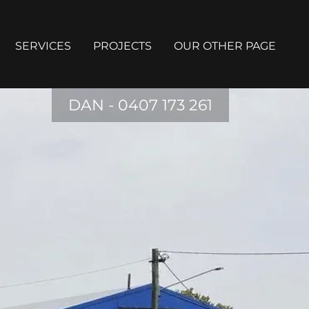
SERVICES
PROJECTS
OUR OTHER PAGE
DAN -
0407 173 261