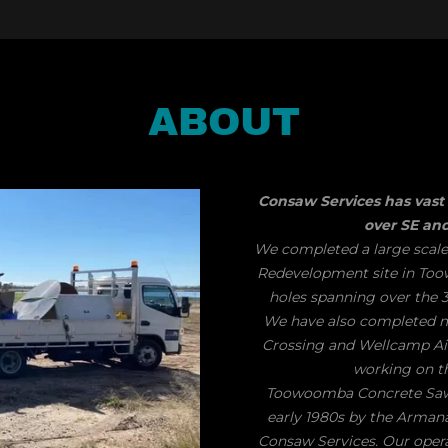
ABOUT
Consaw Services has vast 
over SE a
We completed a large scale
Redevelopment site in Too
holes spanning over the 3
​We have also completed
Crossing and Wellcamp Air
working on t
Toowoomba Concrete Sawin
early 1980s by the Arman
Consaw Services. Our operato