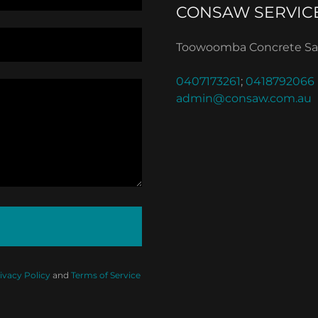
CONSAW SERVIC
Toowoomba Concrete 
0407173261
;
0418792066
admin@consaw.com.au
ivacy Policy
and
Terms of Service