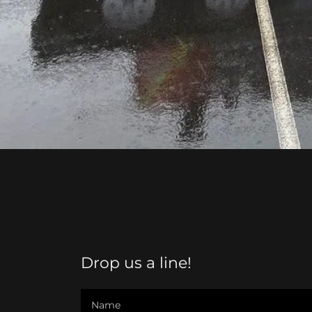
Drop us a line!
Name