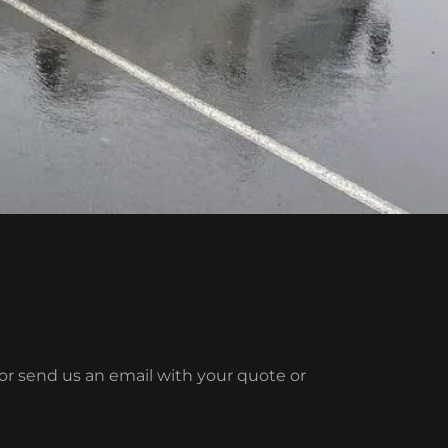
l or send us an email with your quote or