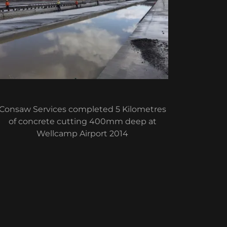
Consaw Services completed 5 Kilometres
of concrete cutting 400mm deep at
Wellcamp Airport 2014