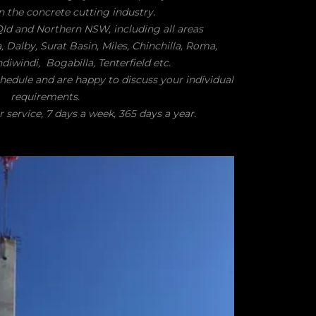
n the concrete cutting industry.
 Qld and Northern NSW, including all areas
alby, Surat Basin, Miles, Chinchilla, Roma,
iwindi, Bogabilla, Tenterfield etc.
chedule and are happy to discuss your individual
requirements.
 service, 7 days a week, 365 days a year.