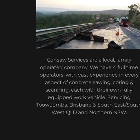
Consaw Services are a local, family
operated company. We have 4 full time
operators, with vast experience in every
aspect of concrete sawing, coring &
scanning, each with their own fully
equipped work vehicle. Servicing
Toowoomba, Brisbane & South East/Sout
West QLD and Northern NSW.