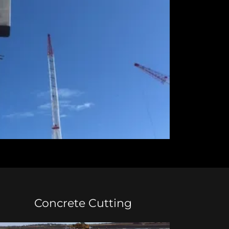
Concrete Cutting