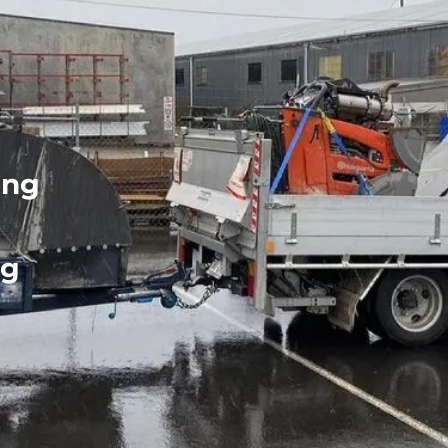
ing
ng