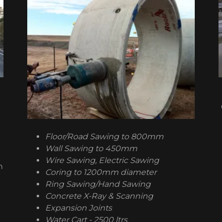
Floor/Road Sawing to 800mm
Wall Sawing to 450mm
Wire Sawing, Electric Sawing
h
Coring to 1200mm diameter
Ring Sawing/Hand Sawing
Concrete X-Ray & Scanning
Expansion Joints
Water Cart - 2500 ltrs