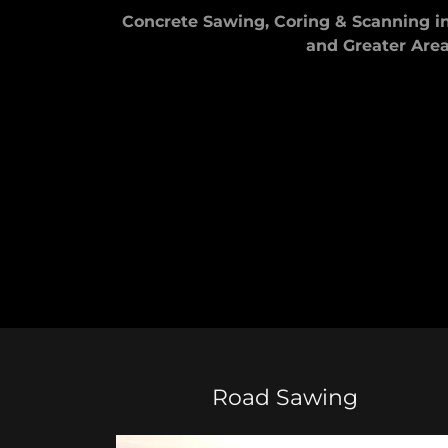
Concrete Sawing, Coring & Scanning 
and Greater Are
Road Sawing