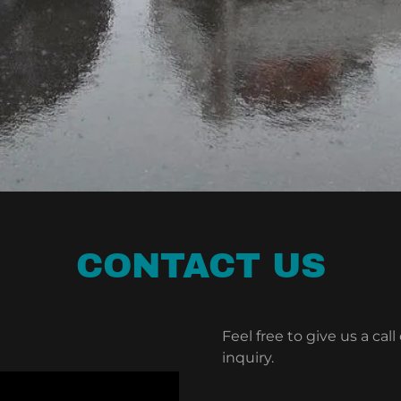
CONTACT US
Feel free to give us a cal
inquiry.