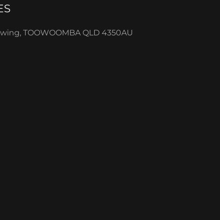
ES
Sawing, TOOWOOMBA QLD 4350AU