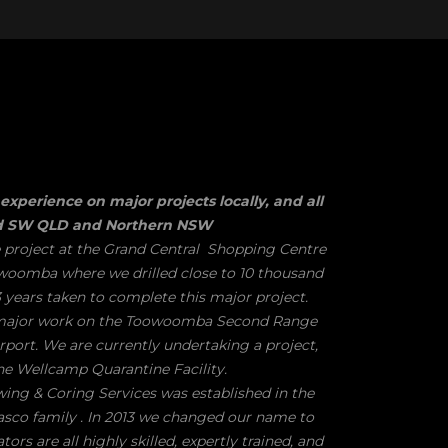
experience on major projects locally, and all
nd SW QLD and Northern NSW
 project at the Grand Central Shopping Centre
woomba where we drilled close to 10 thousand
 years taken to complete this major project.
 major work on the Toowoomba Second Range
port. We are currently undertaking a project,
he Wellcamp Quarantine Facility.
g & Coring Services was established in the
asco family . In 2013 we changed our name to
rs are all highly skilled, expertly trained, and