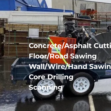
Concrete/Asphalt Cutt
Floor/Road Sawing
Wall/Wire/Hand Sawi
Core Drilling
Scanning