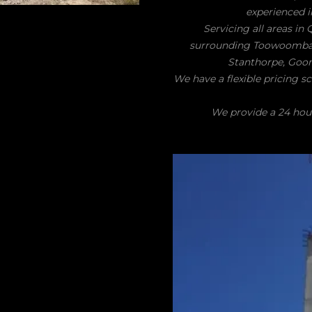
experienced i
Servicing all areas in
surrounding Toowoomba, D
Stanthorpe, Goond
We have a flexible pricing s
We provide a 24 hour