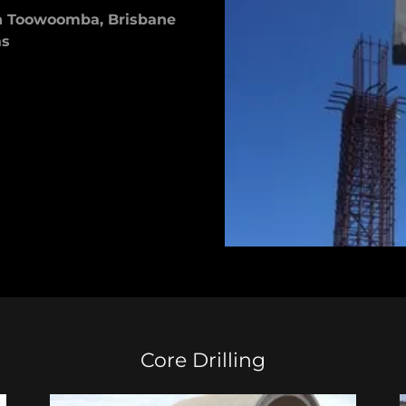
in Toowoomba, Brisbane
as
Core Drilling